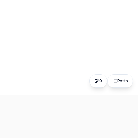
9
Posts