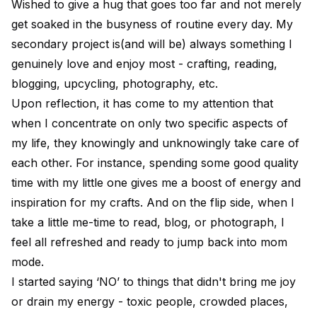
Wished to give a hug that goes too far and not merely
get soaked in the busyness of routine every day. My
secondary project is(and will be) always something I
genuinely love and enjoy most - crafting, reading,
blogging, upcycling, photography, etc.
Upon reflection, it has come to my attention that
when I concentrate on only two specific aspects of
my life, they knowingly and unknowingly take care of
each other. For instance, spending some good quality
time with my little one gives me a boost of energy and
inspiration for my crafts. And on the flip side, when I
take a little me-time to read, blog, or photograph, I
feel all refreshed and ready to jump back into mom
mode.
I started saying ‘NO’ to things that didn't bring me joy
or drain my energy - toxic people, crowded places,