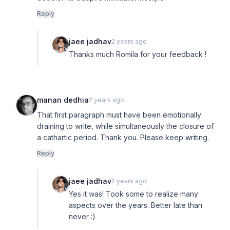
Reply
jaee jadhav
2 years ago
Thanks much Romila for your feedback !
manan dedhia
2 years ago
That first paragraph must have been emotionally
draining to write, while simultaneously the closure of
a cathartic period. Thank you. Please keep writing.
Reply
jaee jadhav
2 years ago
Yes it was! Took some to realize many
aspects over the years. Better late than
never :)