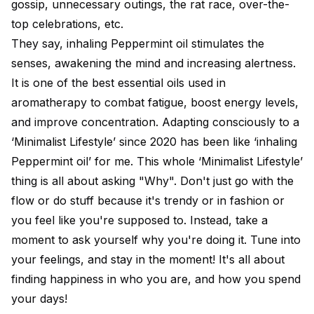
gossip, unnecessary outings, the rat race, over-the-
top celebrations, etc.
They say, inhaling Peppermint oil stimulates the
senses, awakening the mind and increasing alertness.
It is one of the best essential oils used in
aromatherapy to combat fatigue, boost energy levels,
and improve concentration. Adapting consciously to a
‘Minimalist Lifestyle’ since 2020 has been like ‘inhaling
Peppermint oil’ for me. This whole ‘Minimalist Lifestyle’
thing is all about asking "Why". Don't just go with the
flow or do stuff because it's trendy or in fashion or
you feel like you're supposed to. Instead, take a
moment to ask yourself why you're doing it. Tune into
your feelings, and stay in the moment! It's all about
finding happiness in who you are, and how you spend
your days!