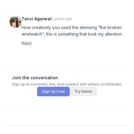
Tanvi Agarwal
2 years ago
How creatively you used the elemeng “the broken
wristwatch”, this is something that took my attention.
Reply
Join the conversation
Sign up to comment, like, and connect with writers on thinkdeli.
Sign Up Free
Try Demo