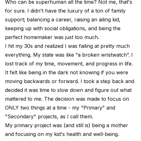
Who can be superhuman all the time? Not me, that's
for sure. I didn't have the luxury of a ton of family
support; balancing a career, raising an ailing kid,
keeping up with social obligations, and being the
perfect homemaker was just too much.
I hit my 30s and realized I was failing at pretty much
everything. My state was like “a broken wristwatch”. I
lost track of my time, movement, and progress in life.
It felt like being in the dark not knowing if you were
moving backwards or forward. I took a step back and
decided it was time to slow down and figure out what
mattered to me. The decision was made to focus on
ONLY two things at a time - my "Primary" and
"Secondary" projects, as I call them.
My primary project was (and still is) being a mother
and focusing on my kid's health and well-being.