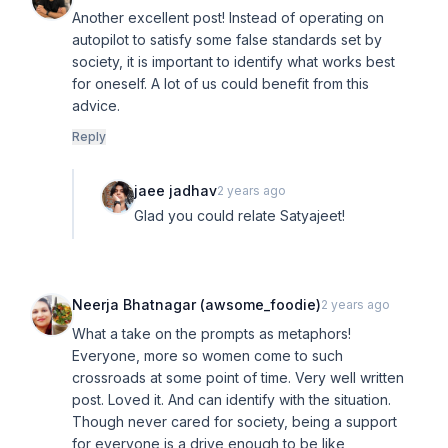
Another excellent post! Instead of operating on
autopilot to satisfy some false standards set by
society, it is important to identify what works best
for oneself. A lot of us could benefit from this
advice.
Reply
jaee jadhav
2 years ago
Glad you could relate Satyajeet!
Neerja Bhatnagar (awsome_foodie)
2 years ago
What a take on the prompts as metaphors!
Everyone, more so women come to such
crossroads at some point of time. Very well written
post. Loved it. And can identify with the situation.
Though never cared for society, being a support
for everyone is a drive enough to be like