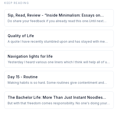
KEEP READING
Sip, Read, Review - “Inside Minimalism: Essays on
Simple Living“
Do share your feedback if you already read this one.Until next
time, keep the coffee brewing and the pages turning!
Quality of Life
A quote I have recently stumbled upon and has stayed with me
since is Annie Dillard’s
Navigation lights for life
Yesterday I heard various one liners which I think will help all of us.
Most of them were regarding anxiety and loneliness; there is no
new info there. But reiterating the same heard lines of advice may
seep through the thick wall of our ego at some point in the future.
Day 15 - Routine
Making habits is so hard. Some routines give contentment and
some give fruitful results but for some routines we don’t see any
results. There may be results but it’s not visible enough. Like the
daily writing we are doing now. We wonder how it helps to blurt out
The Bachelor Life: More Than Just Instant Noodles
the ramblin...
and Netflix
But with that freedom comes responsibility. No one's doing your
laundry, buying groceries, or reminding you to pay your bills. You
start valuing the small things — like clean bedsheets, a stocked
fridge, and a working geyser during winter.