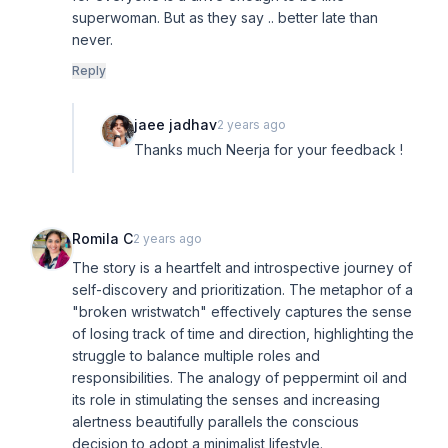
superwoman. But as they say .. better late than
never.
Reply
jaee jadhav
2 years ago
Thanks much Neerja for your feedback !
Romila C
2 years ago
The story is a heartfelt and introspective journey of
self-discovery and prioritization. The metaphor of a
"broken wristwatch" effectively captures the sense
of losing track of time and direction, highlighting the
struggle to balance multiple roles and
responsibilities. The analogy of peppermint oil and
its role in stimulating the senses and increasing
alertness beautifully parallels the conscious
decision to adopt a minimalist lifestyle.