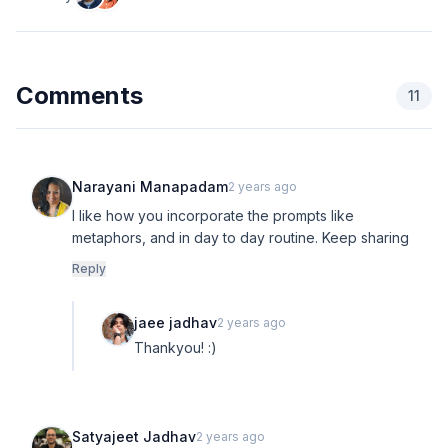
Comments
11
Narayani Manapadam
2 years ago
I like how you incorporate the prompts like
metaphors, and in day to day routine. Keep sharing
Reply
jaee jadhav
2 years ago
Thankyou! :)
Satyajeet Jadhav
2 years ago