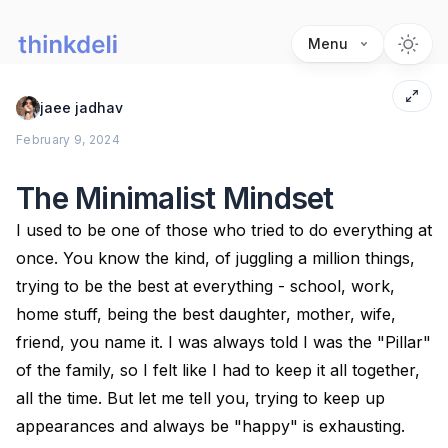
Menu
jaee jadhav
February 9, 2024
The Minimalist Mindset
I used to be one of those who tried to do everything at
once. You know the kind, of juggling a million things,
trying to be the best at everything - school, work,
home stuff, being the best daughter, mother, wife,
friend, you name it. I was always told I was the "Pillar"
of the family, so I felt like I had to keep it all together,
all the time. But let me tell you, trying to keep up
appearances and always be "happy" is exhausting.