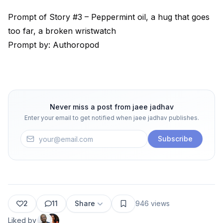
Prompt of Story #3 – Peppermint oil, a hug that goes
too far, a broken wristwatch
Prompt by: Authoropod
Never miss a post from
jaee jadhav
Enter your email to get notified when
jaee jadhav
publishes.
Subscribe
2
11
Share
946
views
Liked by