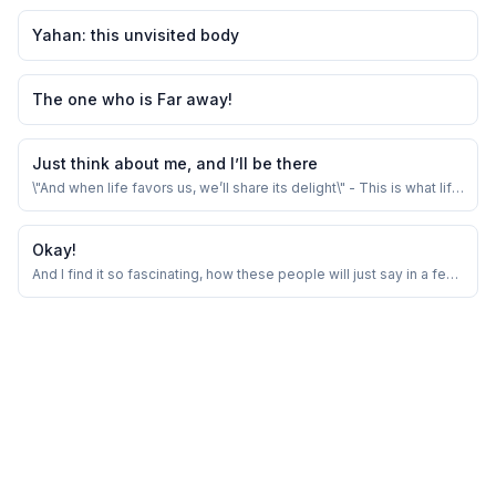
Yahan: this unvisited body
The one who is Far away!
Just think about me, and I’ll be there
\"And when life favors us, we’ll share its delight\" - This is what life
is all about.
Okay!
And I find it so fascinating, how these people will just say in a few
words which would take me hour long conversations.