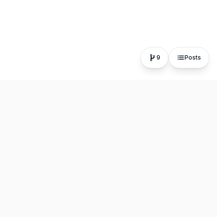
9
Posts
The fastest, most distraction-free writing app. Write for
hours, publish in seconds.