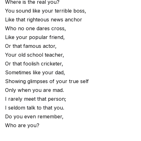
Where is the real you?
You sound like your terrible boss,
Like that righteous news anchor
Who no one dares cross,
Like your popular friend,
Or that famous actor,
Your old school teacher,
Or that foolish cricketer,
Sometimes like your dad,
Showing glimpses of your true self
Only when you are mad.
I rarely meet that person;
I seldom talk to that you.
Do you even remember,
Who are you?