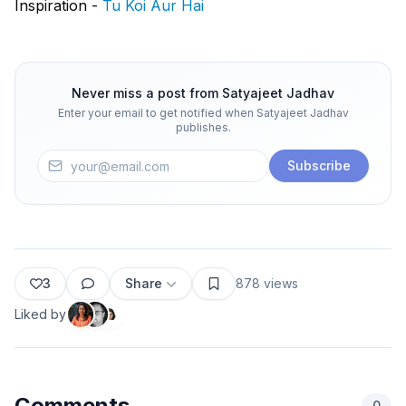
Inspiration -
Tu Koi Aur Hai
Never miss a post from
Satyajeet Jadhav
Enter your email to get notified when
Satyajeet Jadhav
publishes.
Subscribe
3
Share
878
views
Liked by
Comments
0