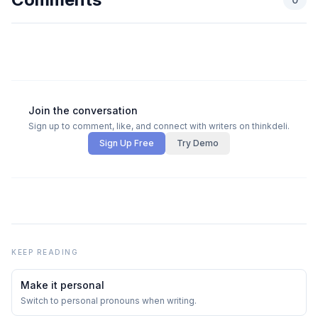
Join the conversation
Sign up to comment, like, and connect with writers on thinkdeli.
Sign Up Free
Try Demo
KEEP READING
Make it personal
Switch to personal pronouns when writing.