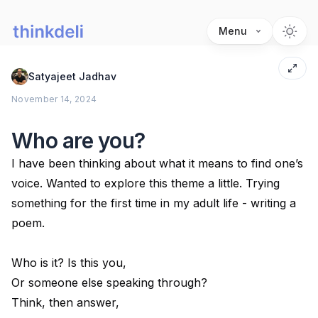
Menu
Satyajeet Jadhav
November 14, 2024
Who are you?
I have been thinking about what it means to find one’s
voice. Wanted to explore this theme a little. Trying
something for the first time in my adult life - writing a
poem.
Who is it? Is this you,
Or someone else speaking through?
Think, then answer,