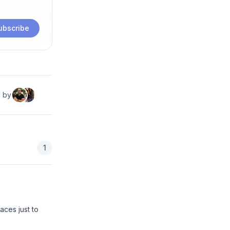
ubscribe
d by
1
aces just to