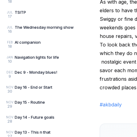
As with age, the
18
elders to have t
TSITP
JUL
17
Swiggy or fine 
weekends goes a
The Wednesday morning show
JUL
16
house repairs, v
AI companion
FEB
To look back th
18
which they do n
Navigation lights for life
JAN
nostalgic event
10
savor each mome
Dec 9 - Monday blues!
DEC
9
frustrations asi
crowded places 
Day 16 - End or Start
NOV
30
Day 15 - Routine
NOV
#akbdaily
29
Day 14 - Future goals
NOV
28
Day 13 - This n that
NOV
27