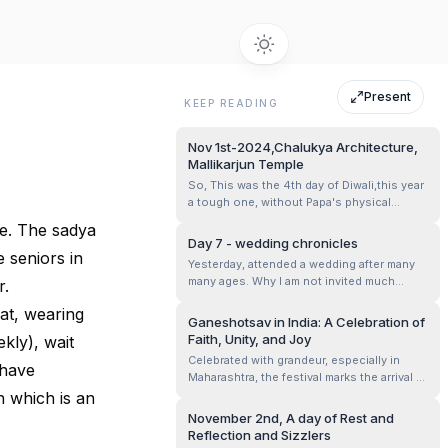
Present
KEEP READING
Nov 1st-2024,Chalukya Architecture,
Mallikarjun Temple
So, This was the 4th day of Diwali,this year
a tough one, without Papa's physical
presence, And him being with us as our
le. The sadya
Guiding Star ✨ Mom, Mansha and me hired
Day 7 - wedding chronicles
a driver for the day- what a lovely person
 seniors in
Yesterday, attended a wedding after many
he was, Krishna,our guide for the day.. And
many ages. Why I am not invited much
r.
we headed out with food packed a...
would fill another post. The hall was big
eat, wearing
and the number of guests were huge. We
Ganeshotsav in India: A Celebration of
were already late for the marriage
Faith, Unity, and Joy
kly), wait
happening at noon, owing to the morning
Celebrated with grandeur, especially in
traffic. Observing them all, it all seemed lik...
 have
Maharashtra, the festival marks the arrival of
Lord Ganesha, the remover of obstacles
 which is an
and the harbinger of prosperity. Homes and
November 2nd, A day of Rest and
community pandals are adorned with
Reflection and Sizzlers
vibrant decorations, while idols of