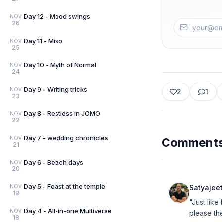
Day 12 - Mood swings
NOV
26
Day 11 - Miso
NOV
25
Day 10 - Myth of Normal
NOV
24
Day 9 - Writing tricks
NOV
2
1
23
Day 8 - Restless in JOMO
NOV
22
Day 7 - wedding chronicles
NOV
Comment
21
Day 6 - Beach days
NOV
20
Day 5 - Feast at the temple
NOV
Satyajee
19
"Just lik
Day 4 - All-in-one Multiverse
NOV
please the
18