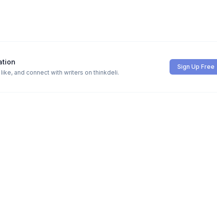
ation
Sign Up Free
ike, and connect with writers on thinkdeli.