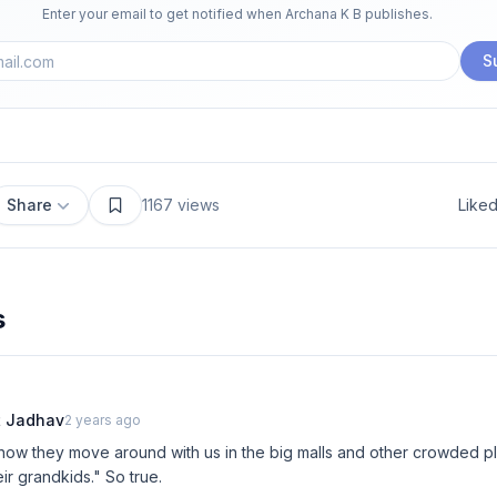
Enter your email to get notified when
Archana K B
publishes.
S
Share
1167
views
Like
s
t Jadhav
2 years ago
e how they move around with us in the big malls and other crowded pl
ir grandkids." So true.