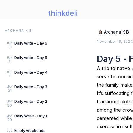
ARCHANA K B
Archana K B
November 19, 2024
Daily write - Day 6
JUN
3
Day 5 - 
Daily write - Day 5
JUN
2
A trip to native
Daily write - Day 4
JUN
served is consid
1
the family make
Daily write - Day 3
MAY
31
It’s suffocating
traditional clot
Daily write - Day 2
MAY
30
among the crowd
Daily Write - Day 1
MAY
cemented while 
29
exercise in itse
Empty weekends
JUL