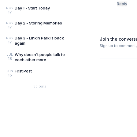
Reply
Day 1 - Start Today
NOV
17
Day 2 - Storing Memories
NOV
17
Day 3 - Linkin Park is back
NOV
Join the convers
17
again
Sign up to comment, l
Why doesn’t people talk to
JUL
18
each other more
First Post
JUN
15
30
posts