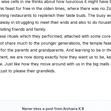
 wise cells in me thinks about how luxurious it might have 
his feast for free in the olden times, where there was no 
dining restaurants to replenish their taste buds. The busy 
way in struggling to meet their ends and also to do house
isiting friends and family.
ese rituals which they performed, attached with some cor
ot share much to the younger generations, the temple feast
 for the parents and grandparents. And learning to be in t
nt, we are now doing exactly how they want us to be, kee
de. Just like how they move around with us in the big malls
just to please their grandkids.
Never miss a post from
Archana K B