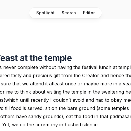
Spotlight
Search
Editor
Feast at the temple
 is never complete without having the festival lunch at temp
ered tasty and precious gift from the Creator and hence the
 sure that we attend it atleast once or maybe more in a yea
 for me to think about visiting the temple in the sweltering h
hes(which until recently I couldn’t avoid and had to obey mee
 till food is served, sit on the bare ground (some temples
others have sandy grounds), eat the food in that padmasan
lf. Yet, we do the ceremony in hushed silence.