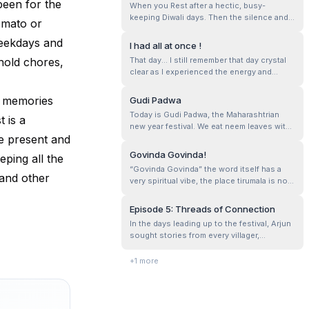
been for the
When you Rest after a hectic, busy-
Ganesha, from intricate eco-friendly des...
keeping Diwali days. Then the silence and
Zomato or
the rest sinks in, and you feel it in your
weekdays and
body, heart and mind…R.E.S.T such an
I had all at once !
essential recharger…
hold chores,
That day... I still remember that day crystal
clear as I experienced the energy and
existence of him. Here him resonates Lord
Ganesha. According to me Lord Ganesha is
e memories
Gudi Padwa
the god of wisdom, patience and to
Today is Gudi Padwa, the Maharashtrian
 is a
experience feeling of satisfaction. This is
new year festival. We eat neem leaves with
purely based on the experiences I ...
he present and
jaggery on this day. The neem leaves don’t
feel bitter anymore.
Govinda Govinda!
ping all the
“Govinda Govinda” the word itself has a
 and other
very spiritual vibe, the place tirumala is not
only spiritual but is beautiful in its own way.
Episode 5: Threads of Connection
In the days leading up to the festival, Arjun
sought stories from every villager,
collecting their voices like precious
threads. He visited the elderly, who spoke
+
1
more
of love lost and found, and children whose
laughter echoed like a fresh breeze. Each
story painted a vivid picture of...