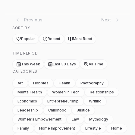
Previous
Next
SORT BY
Popular
Recent
Most Read
TIME PERIOD
This Week
Last 30 Days
All Time
CATEGORIES
Art
Hobbies
Health
Photography
Mental Health
Women In Tech
Relationships
Economics
Entrepreneurship
Writing
Leadership
Childhood
Justice
Women's Empowerment
Law
Mythology
Family
Home Improvement
Lifestyle
Home