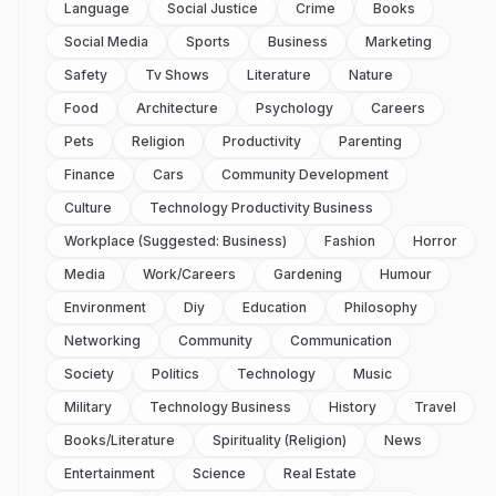
Language
Social Justice
Crime
Books
Social Media
Sports
Business
Marketing
Safety
Tv Shows
Literature
Nature
Food
Architecture
Psychology
Careers
Pets
Religion
Productivity
Parenting
Finance
Cars
Community Development
Culture
Technology Productivity Business
Workplace (suggested: Business)
Fashion
Horror
Media
Work/careers
Gardening
Humour
Environment
Diy
Education
Philosophy
Networking
Community
Communication
Society
Politics
Technology
Music
Military
Technology Business
History
Travel
Books/literature
Spirituality (religion)
News
Entertainment
Science
Real Estate