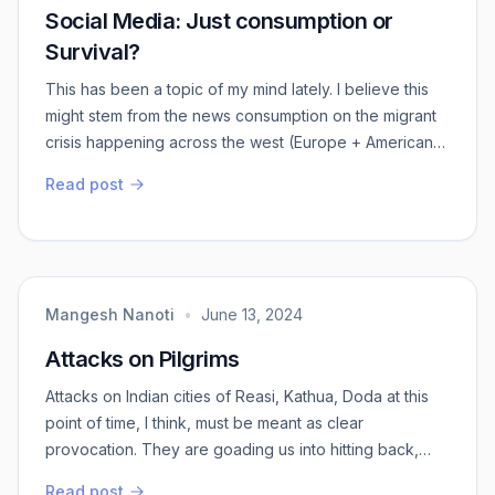
Social Media: Just consumption or
Survival?
This has been a topic of my mind lately. I believe this
might stem from the news consumption on the migrant
crisis happening across the west (Europe + American
continent). Human has become hyper vigilant about the
Read post
world and it’s incidents thanks to online aspect of
social interactions. Wasn’t internet supposed to bring
us together? Is it me or everyone feels sees how it has
now a become a instrume...
Mangesh Nanoti
•
June 13, 2024
Attacks on Pilgrims
Attacks on Indian cities of Reasi, Kathua, Doda at this
point of time, I think, must be meant as clear
provocation. They are goading us into hitting back,
which in order to save our own image, I guess we will
Read post