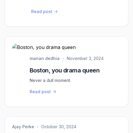
Read post
manan dedhia
•
November 3, 2024
Boston, you drama queen
Never a dull moment.
Read post
Ajay Perke
•
October 30, 2024