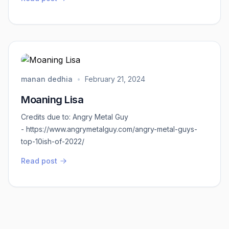
have to do. Not to be jingoistic, but we can’t allow the
wholesale murders of our army personnel and
devotees within our own sovereign territory to go
unpunished. This is on the behest of Chi...
manan dedhia
•
February 21, 2024
Moaning Lisa
Credits due to: Angry Metal Guy
- https://www.angrymetalguy.com/angry-metal-guys-
top-10ish-of-2022/
Read post