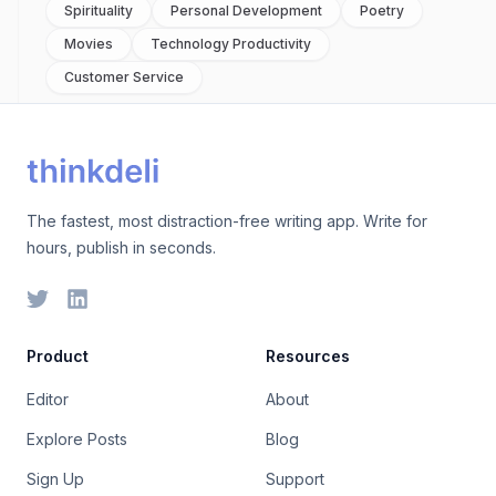
Spirituality
Personal Development
Poetry
Movies
Technology Productivity
Customer Service
The fastest, most distraction-free writing app. Write for
hours, publish in seconds.
Product
Resources
Editor
About
Explore Posts
Blog
Sign Up
Support