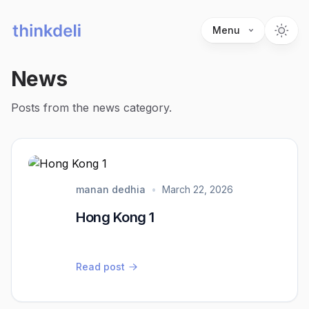
Menu
News
Posts from the news category.
manan dedhia
•
March 22, 2026
Hong Kong 1
Read post