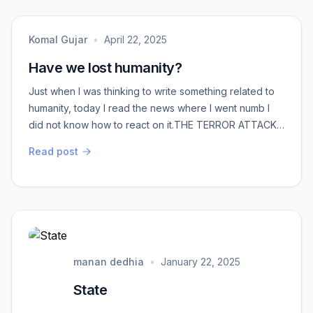
Komal Gujar
•
April 22, 2025
Have we lost humanity?
Just when I was thinking to write something related to
humanity, today I read the news where I went numb I
did not know how to react on it.THE TERROR ATTACK
AT J&K.Where are we leading to? Why are we judged
Read post
on the basis of the language we speak?Why are
discriminated on the basis of our caste and religion?
Have we lost humanity? Or have we forgotten we are
born Humans?Every other day, there is some ...
manan dedhia
•
January 22, 2025
State