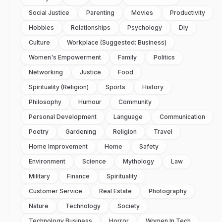
Social Justice
Parenting
Movies
Productivity
Hobbies
Relationships
Psychology
Diy
Culture
Workplace (suggested: Business)
Women's Empowerment
Family
Politics
Networking
Justice
Food
Spirituality (religion)
Sports
History
Philosophy
Humour
Community
Personal Development
Language
Communication
Poetry
Gardening
Religion
Travel
Home Improvement
Home
Safety
Environment
Science
Mythology
Law
Military
Finance
Spirituality
Customer Service
Real Estate
Photography
Nature
Technology
Society
Technology Business
Horror
Women In Tech