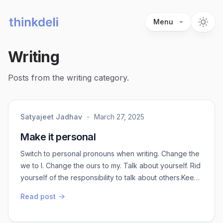
Menu
Writing
Posts from the writing category.
Satyajeet Jadhav
•
March 27, 2025
Make it personal
Switch to personal pronouns when writing. Change the
we to I. Change the ours to my. Talk about yourself. Rid
yourself of the responsibility to talk about others.Keep
it simple. Don’t generalize. There is enough to talk just
Read post
about you. No need to make it about everyone else.
About you is interesting. About everyone is boring.