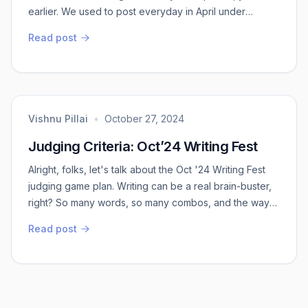
earlier. We used to post everyday in April under
“AprilBloggingChallenge”. I have attempted only once
Read post
and that itself tired me out. I was out of ideas dang in
the middle. Though we completed the challenge, what
I realised is there are few tricks of the trade which
people do for such challenges. ...
Vishnu Pillai
•
October 27, 2024
Judging Criteria: Oct’24 Writing Fest
Alright, folks, let's talk about the Oct '24 Writing Fest
judging game plan. Writing can be a real brain-buster,
right? So many words, so many combos, and the way
they can mess with your emotions is wild. Now, imagine
Read post
trying to figure out if a piece of writing is top-notch or
not. It's tricky because sometimes you just don't vibe
with it, even if it's actually brilliant.So, how do we make
judging ...