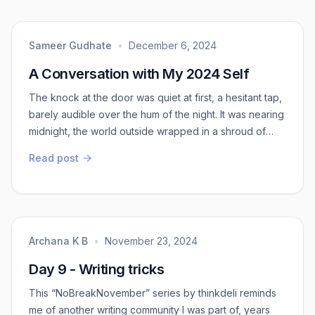
Instead of saying our life, say my life.
Sameer Gudhate
•
December 6, 2024
A Conversation with My 2024 Self
The knock at the door was quiet at first, a hesitant tap,
barely audible over the hum of the night. It was nearing
midnight, the world outside wrapped in a shroud of
darkness, as if holding its breath. I opened the door
Read post
slowly, expecting nothing more than a stray cat or
maybe a late-night delivery. But instead, there stood a
figure I knew well—myself. Older, quieter, with an air of
serenity that f...
Archana K B
•
November 23, 2024
Day 9 - Writing tricks
This “NoBreakNovember” series by thinkdeli reminds
me of another writing community I was part of, years