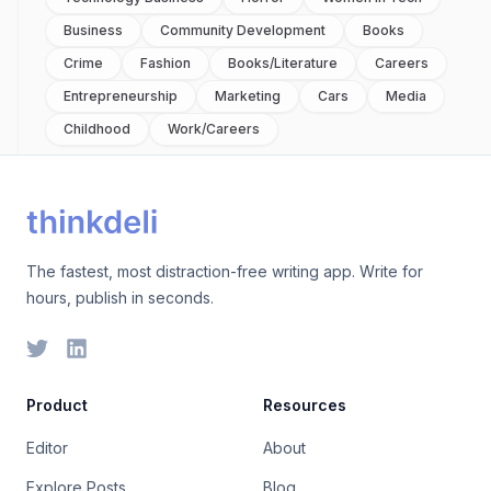
Business
Community Development
Books
Crime
Fashion
Books/literature
Careers
Entrepreneurship
Marketing
Cars
Media
Childhood
Work/careers
The fastest, most distraction-free writing app. Write for
hours, publish in seconds.
Product
Resources
Editor
About
Explore Posts
Blog