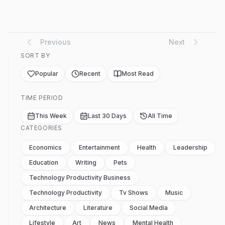
Previous
Next
SORT BY
Popular
Recent
Most Read
TIME PERIOD
This Week
Last 30 Days
All Time
CATEGORIES
Economics
Entertainment
Health
Leadership
Education
Writing
Pets
Technology Productivity Business
Technology Productivity
Tv Shows
Music
Architecture
Literature
Social Media
Lifestyle
Art
News
Mental Health