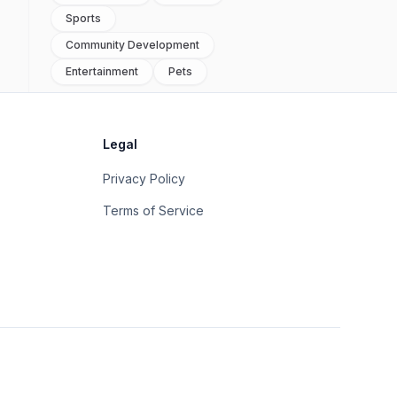
Sports
Community Development
Entertainment
Pets
Legal
Privacy Policy
Terms of Service