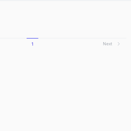
Next
1