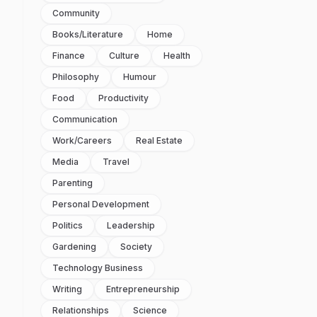
Community
Books/literature
Home
Finance
Culture
Health
Philosophy
Humour
Food
Productivity
Communication
Work/careers
Real Estate
Media
Travel
Parenting
Personal Development
Politics
Leadership
Gardening
Society
Technology Business
Writing
Entrepreneurship
Relationships
Science