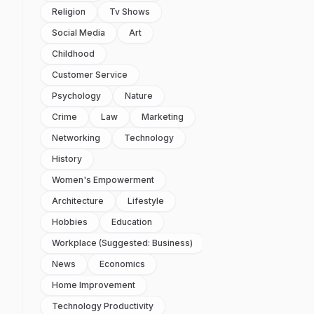
Religion
Tv Shows
Social Media
Art
Childhood
Customer Service
Psychology
Nature
Crime
Law
Marketing
Networking
Technology
History
Women's Empowerment
Architecture
Lifestyle
Hobbies
Education
Workplace (suggested: Business)
News
Economics
Home Improvement
Technology Productivity