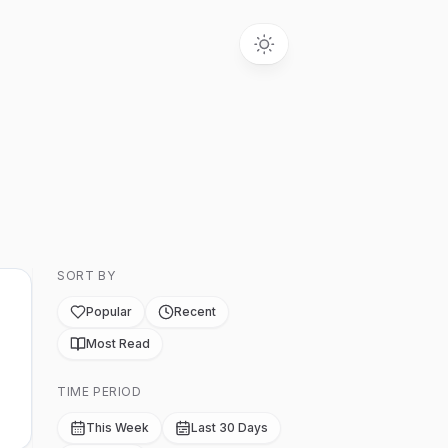
SORT BY
Popular
Recent
Most Read
TIME PERIOD
This Week
Last 30 Days