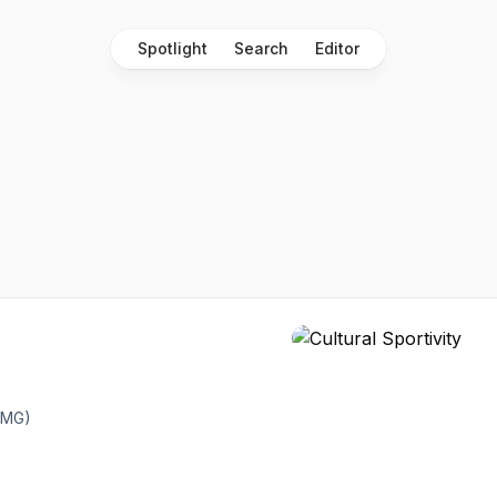
Spotlight
Search
Editor
AMG)