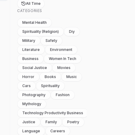
All Time
CATEGORIES
Mental Health
Spirituality (religion)
Diy
Military
Safety
Literature
Environment
Business
Women In Tech
Social Justice
Movies
Horror
Books
Music
Cars
Spirituality
Photography
Fashion
Mythology
Technology Productivity Business
Justice
Family
Poetry
Language
Careers