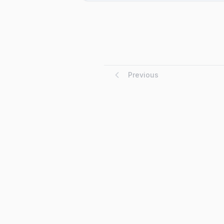
Previous