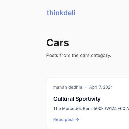
Cars
Posts from the cars category.
manan dedhia
•
April 7, 2024
Cultural Sportivity
The Mercedes Benz 500E (W124 E60 
Read post