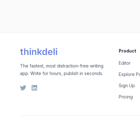
Product
Editor
The fastest, most distraction-free writing
app. Write for hours, publish in seconds.
Explore P
Sign Up
Pricing