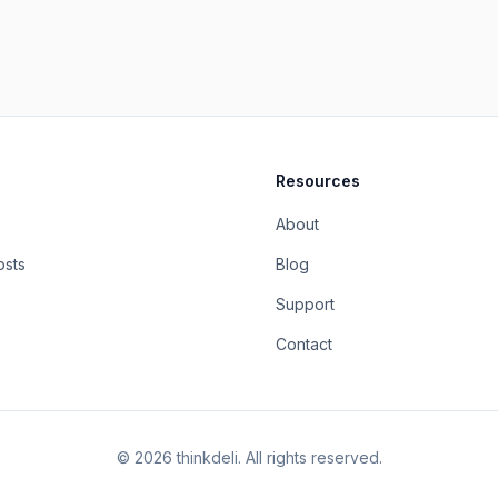
Resources
About
osts
Blog
Support
Contact
©
2026
thinkdeli. All rights reserved.