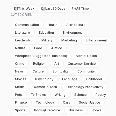
This Week
Last 30 Days
All Time
CATEGORIES
Communication
Health
Architecture
Literature
Education
Environment
Leadership
Military
Marketing
Entertainment
Nature
Food
Justice
Workplace (suggested: Business)
Mental Health
Crime
Religion
Art
Customer Service
News
Culture
Spirituality
Community
Movies
Psychology
Language
Childhood
Media
Women In Tech
Technology Productivity
Pets
Tv Shows
Writing
Science
Poetry
Finance
Technology
Cars
Social Justice
Sports
Books/literature
Business
Books