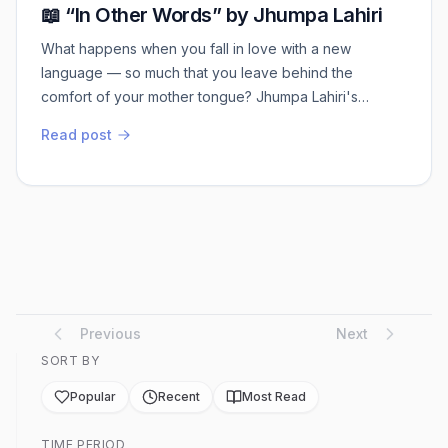
📖 “In Other Words” by Jhumpa Lahiri
What happens when you fall in love with a new
language — so much that you leave behind the
comfort of your mother tongue? Jhumpa Lahiri's
memoir is all about her journey learning Italian — not as
Read post
a skill, but as a way of life. It's slow, poetic, and
personal. 🖋️Not a guidebook. But a reflection on
identity, language, and starting over. Read my review at
https://jaeeblogscom.wordpress.com/2025/06/...
Previous
Next
SORT BY
Popular
Recent
Most Read
TIME PERIOD