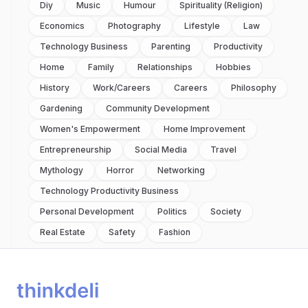
Diy
Music
Humour
Spirituality (religion)
Economics
Photography
Lifestyle
Law
Technology Business
Parenting
Productivity
Home
Family
Relationships
Hobbies
History
Work/careers
Careers
Philosophy
Gardening
Community Development
Women's Empowerment
Home Improvement
Entrepreneurship
Social Media
Travel
Mythology
Horror
Networking
Technology Productivity Business
Personal Development
Politics
Society
Real Estate
Safety
Fashion