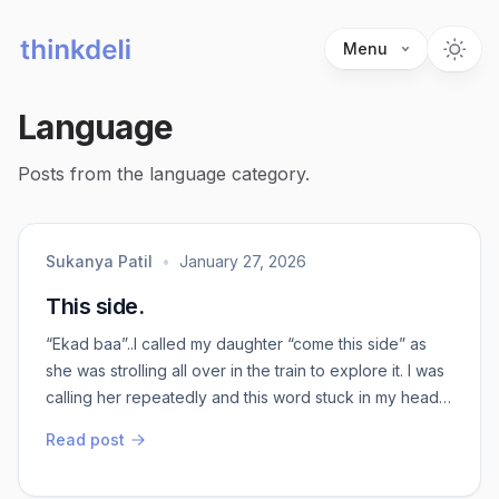
Menu
Language
Posts from the language category.
Sukanya Patil
•
January 27, 2026
This side.
“Ekad baa”..I called my daughter “come this side” as
she was strolling all over in the train to explore it. I was
calling her repeatedly and this word stuck in my head.
Me being an over thinker, the thoughts lingered for no
Read post
reason.Ekad Ba - in Kannada ( north slang) - come this
side Ee kadea Ba - in Kannada ( Bangalore / south