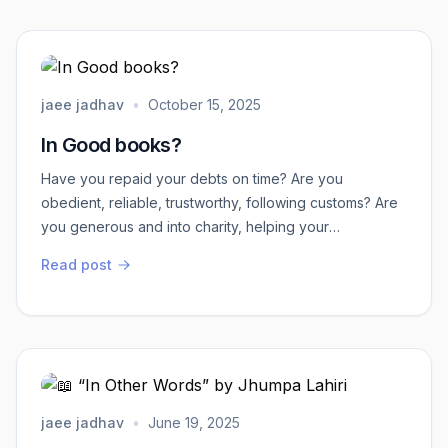
slang ) come this side Eekade Yeaa - in Marathi- (
come this side)Ika...
jaee jadhav
•
October 15, 2025
In Good books?
Have you repaid your debts on time? Are you
obedient, reliable, trustworthy, following customs? Are
you generous and into charity, helping your
community? If yes, congratulations! Your name goes
Read post
into the ledger with a clean record, the “good book.”
Otherwise, beware your name may end up in the
dreaded “black (bad) book.”This was real life in the
Middle Ages and early modern period (1400s–1700s).
B...
jaee jadhav
•
June 19, 2025