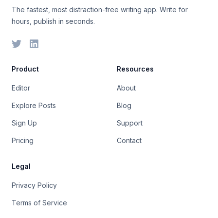
The fastest, most distraction-free writing app. Write for
hours, publish in seconds.
Product
Resources
Editor
About
Explore Posts
Blog
Sign Up
Support
Pricing
Contact
Legal
Privacy Policy
Terms of Service