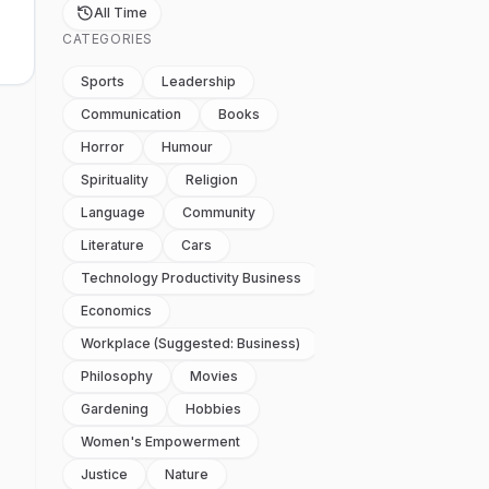
All Time
CATEGORIES
Sports
Leadership
Communication
Books
Horror
Humour
Spirituality
Religion
Language
Community
Literature
Cars
Technology Productivity Business
Economics
Workplace (suggested: Business)
Philosophy
Movies
Gardening
Hobbies
Women's Empowerment
Justice
Nature