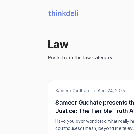
Law
Posts from the law category.
Sameer Gudhate
•
April 24, 2025
Sameer Gudhate presents th
Justice: The Terrible Truth 
Have you ever wondered what really ha
courthouses? I mean, beyond the televi