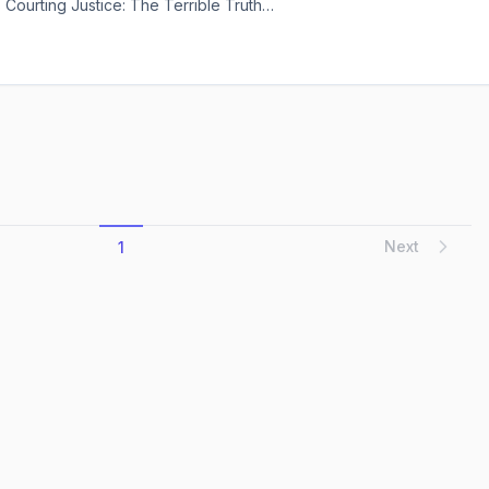
 Courting Justice: The Terrible Truth
en the doors—it throws them wide open.
Anniversary Kindle Edition comes
Next
1