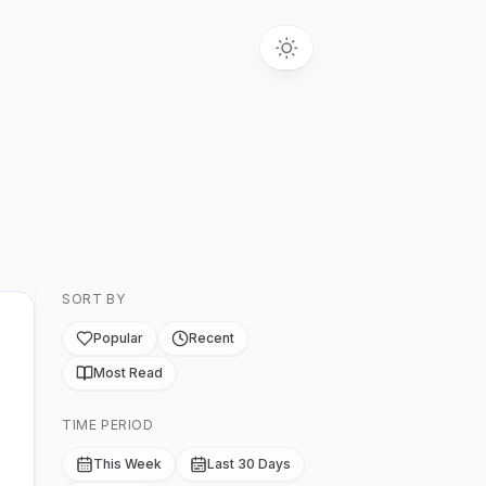
SORT BY
Popular
Recent
Most Read
TIME PERIOD
This Week
Last 30 Days