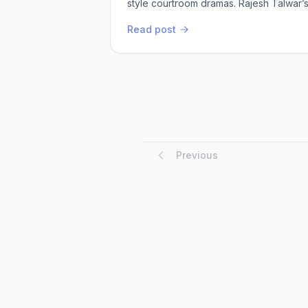
style courtroom dramas. Rajesh Talwar’s
About Our Courts doesn’t just crack op
Read post
Originally published in 1995, this 30th 
updated, and trust me, ...
Previous