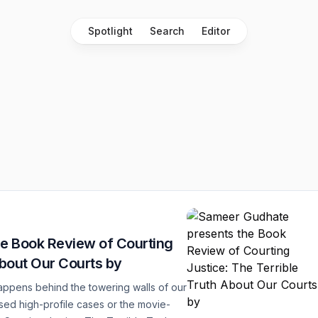
Spotlight
Search
Editor
e Book Review of Courting
About Our Courts by
ppens behind the towering walls of our
sed high-profile cases or the movie-