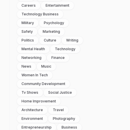
Careers
Entertainment
Technology Business
Military
Psychology
Safety
Marketing
Politics
Culture
Writing
Mental Health
Technology
Networking
Finance
News
Music
Women In Tech
Community Development
Tv Shows
Social Justice
Home Improvement
Architecture
Travel
Environment
Photography
Entrepreneurship
Business