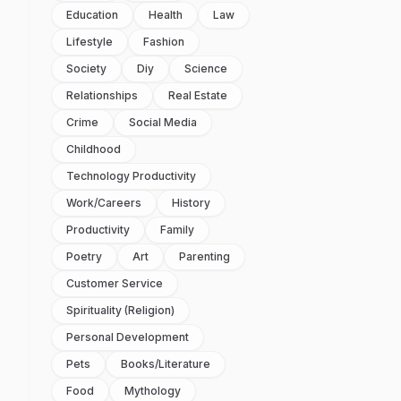
Education
Health
Law
Lifestyle
Fashion
Society
Diy
Science
Relationships
Real Estate
Crime
Social Media
Childhood
Technology Productivity
Work/careers
History
Productivity
Family
Poetry
Art
Parenting
Customer Service
Spirituality (religion)
Personal Development
Pets
Books/literature
Food
Mythology