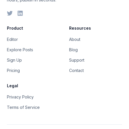
Product
Resources
Editor
About
Explore Posts
Blog
Sign Up
Support
Pricing
Contact
Legal
Privacy Policy
Terms of Service