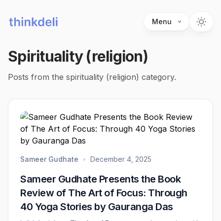
Menu
Spirituality (religion)
Posts from the spirituality (religion) category.
Sameer Gudhate
•
December 4, 2025
Sameer Gudhate Presents the Book
Review of The Art of Focus: Through
40 Yoga Stories by Gauranga Das