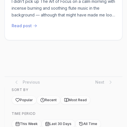
I didn’t pick up The Art of Focus on a calm morning with
incense burning and soothing flute music in the
background — although that might have made me look
more aligned with the title. Instead, I opened it on a
Read post
messy weekday evening, surrounded by half-finished
tasks, buzzing phone notifications, and a mind that felt
like 37 browser tabs open at once. Ironically, I reached
for a book about focus w...
Previous
Next
SORT BY
Popular
Recent
Most Read
TIME PERIOD
This Week
Last 30 Days
All Time