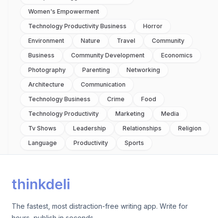
Women's Empowerment
Technology Productivity Business
Horror
Environment
Nature
Travel
Community
Business
Community Development
Economics
Photography
Parenting
Networking
Architecture
Communication
Technology Business
Crime
Food
Technology Productivity
Marketing
Media
Tv Shows
Leadership
Relationships
Religion
Language
Productivity
Sports
The fastest, most distraction-free writing app. Write for
hours, publish in seconds.