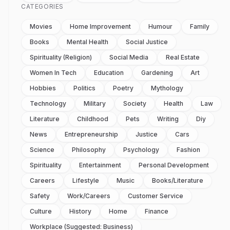
CATEGORIES
Movies
Home Improvement
Humour
Family
Books
Mental Health
Social Justice
Spirituality (religion)
Social Media
Real Estate
Women In Tech
Education
Gardening
Art
Hobbies
Politics
Poetry
Mythology
Technology
Military
Society
Health
Law
Literature
Childhood
Pets
Writing
Diy
News
Entrepreneurship
Justice
Cars
Science
Philosophy
Psychology
Fashion
Spirituality
Entertainment
Personal Development
Careers
Lifestyle
Music
Books/literature
Safety
Work/careers
Customer Service
Culture
History
Home
Finance
Workplace (suggested: Business)