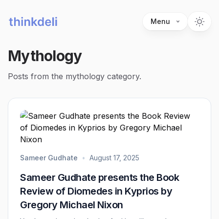
Menu
Mythology
Posts from the mythology category.
Sameer Gudhate
•
August 17, 2025
Sameer Gudhate presents the Book
Review of Diomedes in Kyprios by
Gregory Michael Nixon