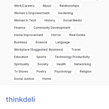
Work/careers
Music
Relationships
Women's Empowerment
Gardening
Women In Tech
History
Social Media
Finance
Community Development
Home Improvement
Horror
Real Estate
Business
Science
Language
Workplace (suggested: Business)
Travel
Education
Sports
Technology Productivity
Spirituality
Society
Health
Networking
Tv Shows
Poetry
Psychology
Religion
Social Justice
Home