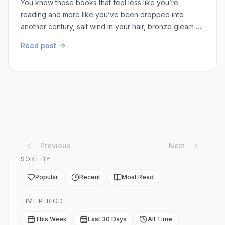
You know those books that feel less like you’re
reading and more like you’ve been dropped into
another century, salt wind in your hair, bronze gleam of
a spear catching the sun? That’s exactly what
Read post
happened when I picked up Diomedes in Kyprios,
Gregory Michael Nixon’s second volume in his
Diomedeia series. I’d read enough about the Trojan
War in dusty myth anthologies to think I knew the
players, ...
Previous
Next
SORT BY
Popular
Recent
Most Read
TIME PERIOD
This Week
Last 30 Days
All Time