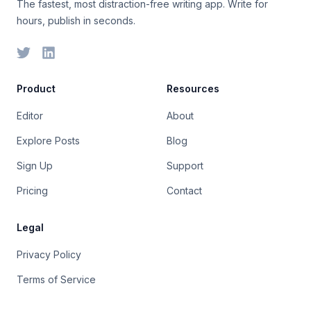
The fastest, most distraction-free writing app. Write for
hours, publish in seconds.
Product
Resources
Editor
About
Explore Posts
Blog
Sign Up
Support
Pricing
Contact
Legal
Privacy Policy
Terms of Service