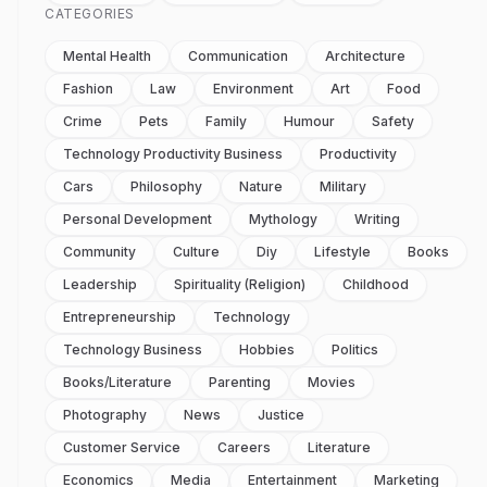
CATEGORIES
Mental Health
Communication
Architecture
Fashion
Law
Environment
Art
Food
Crime
Pets
Family
Humour
Safety
Technology Productivity Business
Productivity
Cars
Philosophy
Nature
Military
Personal Development
Mythology
Writing
Community
Culture
Diy
Lifestyle
Books
Leadership
Spirituality (religion)
Childhood
Entrepreneurship
Technology
Technology Business
Hobbies
Politics
Books/literature
Parenting
Movies
Photography
News
Justice
Customer Service
Careers
Literature
Economics
Media
Entertainment
Marketing