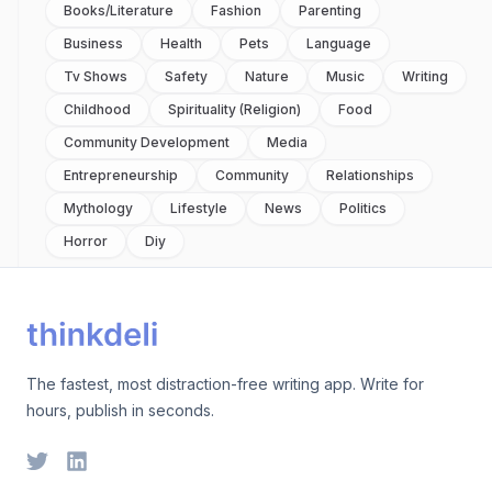
Books/literature
Fashion
Parenting
Business
Health
Pets
Language
Tv Shows
Safety
Nature
Music
Writing
Childhood
Spirituality (religion)
Food
Community Development
Media
Entrepreneurship
Community
Relationships
Mythology
Lifestyle
News
Politics
Horror
Diy
The fastest, most distraction-free writing app. Write for
hours, publish in seconds.