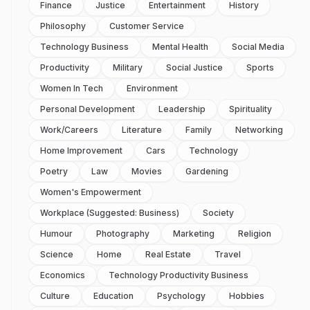
Finance
Justice
Entertainment
History
Philosophy
Customer Service
Technology Business
Mental Health
Social Media
Productivity
Military
Social Justice
Sports
Women In Tech
Environment
Personal Development
Leadership
Spirituality
Work/careers
Literature
Family
Networking
Home Improvement
Cars
Technology
Poetry
Law
Movies
Gardening
Women's Empowerment
Workplace (suggested: Business)
Society
Humour
Photography
Marketing
Religion
Science
Home
Real Estate
Travel
Economics
Technology Productivity Business
Culture
Education
Psychology
Hobbies