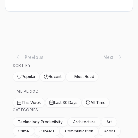
castles” then, so we made houses. Also dens and
tunnels. Evenings were busy playing in this sand patch.
Nobody objected, nobody dist...
Previous
Next
SORT BY
Popular
Recent
Most Read
TIME PERIOD
This Week
Last 30 Days
All Time
CATEGORIES
Technology Productivity
Architecture
Art
Crime
Careers
Communication
Books