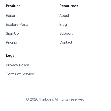
Product
Resources
Editor
About
Explore Posts
Blog
Sign Up
Support
Pricing
Contact
Legal
Privacy Policy
Terms of Service
©
2026
thinkdeli. All rights reserved.