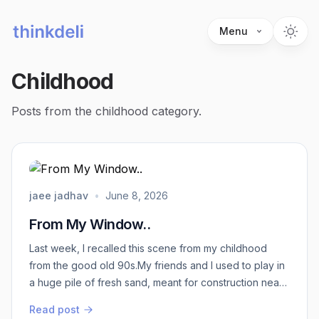
Menu
Childhood
Posts from the childhood category.
jaee jadhav
•
June 8, 2026
From My Window..
Last week, I recalled this scene from my childhood
from the good old 90s.My friends and I used to play in
a huge pile of fresh sand, meant for construction near
my house. We got shovel lookalikes and built ‘‘sand
Read post
houses’’ there. I don't think we had any idea of “sand