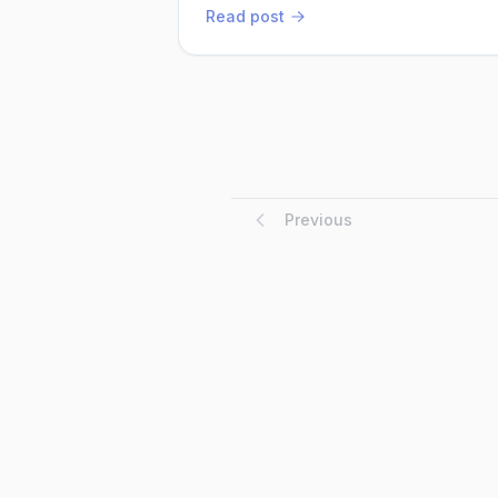
implemented these changes, Arjun watche
Read post
Previous