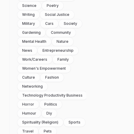
Science
Poetry
Writing
Social Justice
Military
Cars
Society
Gardening
Community
Mental Health
Nature
News
Entrepreneurship
Work/careers
Family
Women's Empowerment
Culture
Fashion
Networking
Technology Productivity Business
Horror
Politics
Humour
Diy
Spirituality (religion)
Sports
Travel
Pets