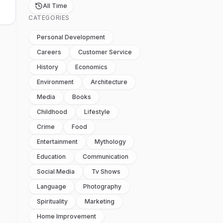
All Time
CATEGORIES
Personal Development
Careers
Customer Service
History
Economics
Environment
Architecture
Media
Books
Childhood
Lifestyle
Crime
Food
Entertainment
Mythology
Education
Communication
Social Media
Tv Shows
Language
Photography
Spirituality
Marketing
Home Improvement