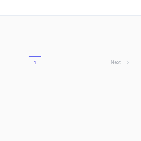
d as the land began to transform, resiliently ad...
Next
1