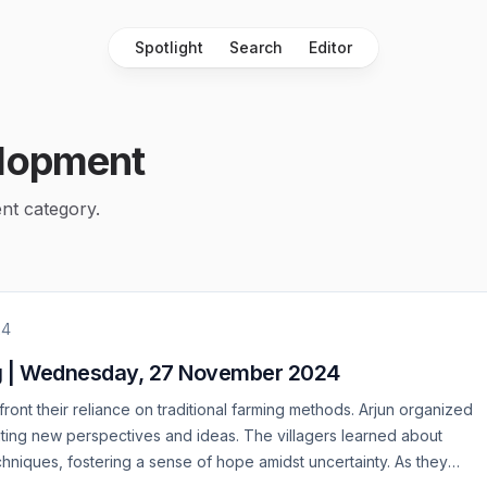
Spotlight
Search
Editor
lopment
nt category.
24
g | Wednesday, 27 November 2024
ront their reliance on traditional farming methods. Arjun organized
viting new perspectives and ideas. The villagers learned about
chniques, fostering a sense of hope amidst uncertainty. As they