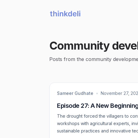
Community deve
Posts from the community developme
Sameer Gudhate
•
November 27, 20
Episode 27: A New Beginnin
The drought forced the villagers to conf
workshops with agricultural experts, in
sustainable practices and innovative te