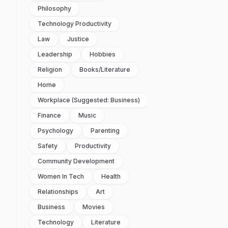
Philosophy
Technology Productivity
Law
Justice
Leadership
Hobbies
Religion
Books/literature
Home
Workplace (suggested: Business)
Finance
Music
Psychology
Parenting
Safety
Productivity
Community Development
Women In Tech
Health
Relationships
Art
Business
Movies
Technology
Literature