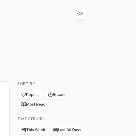
SORT BY
Popular
Recent
Most Read
TIME PERIOD
This Week
Last 30 Days